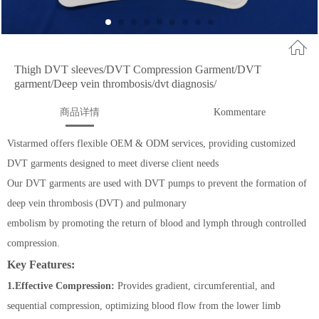
Thigh DVT sleeves/DVT Compression Garment/DVT
garment/Deep vein thrombosis/dvt diagnosis/
商品详情
Kommentare
Vistarmed offers flexible OEM & ODM services, providing customized
DVT garments designed to meet diverse client needs
Our DVT garments are used with DVT pumps to prevent the formation of
deep vein thrombosis (DVT) and pulmonary
embolism by promoting the return of blood and lymph through controlled
compression.
Key Features:
1.Effective Compression:
Provides gradient, circumferential, and
sequential compression, optimizing blood flow from the lower limb