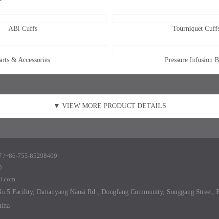
ABI Cuffs
Tourniquet Cuff
arts & Accessories
Pressure Infusion 
▼ VIEW MORE PRODUCT DETAILS
 /+86-755-
85298409
9
al.com
.5 Facility, Datianyang Nansi Rd., Dongfang Community, Songgang Street, B
hina