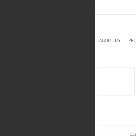
ABOUT US
PR
Dis