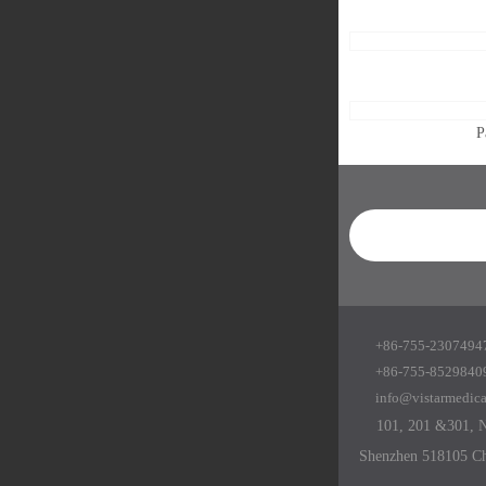
P
+86-755-23074947
+86-755-8529840
info@vistarmedic
101, 201 &301, No
Shenzhen 518105 C