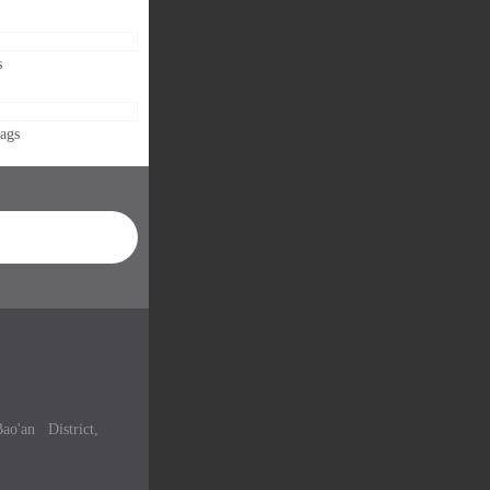
s
Bags
ao'an District,