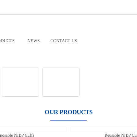
ODUCTS
NEWS
CONTACT US
OUR PRODUCTS
posable NIBP Cuffs
Reusable NIBP Cu