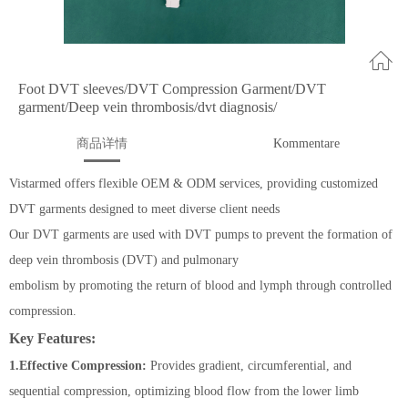
Foot DVT sleeves/DVT Compression Garment/DVT
garment/Deep vein thrombosis/dvt diagnosis/
商品详情
Kommentare
Vistarmed offers flexible OEM & ODM services, providing customized
DVT garments designed to meet diverse client needs
Our DVT garments are used with DVT pumps to prevent the formation of
deep vein thrombosis (DVT) and pulmonary
embolism by promoting the return of blood and lymph through controlled
compression.
Key Features:
1.Effective Compression:
Provides gradient, circumferential, and
sequential compression, optimizing blood flow from the lower limb