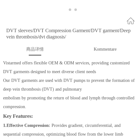
DVT sleeves/DVT Compression Garment/DVT garment/Deep
vein thrombosis/dvt diagnosis/
商品详情
Kommentare
Vistarmed offers flexible OEM & ODM services, providing customized
DVT garments designed to meet diverse client needs
Our DVT garments are used with DVT pumps to prevent the formation of
deep vein thrombosis (DVT) and pulmonary
embolism by promoting the return of blood and lymph through controlled
compression.
Key Features:
1.Effective Compression:
Provides gradient, circumferential, and
sequential compression, optimizing blood flow from the lower limb