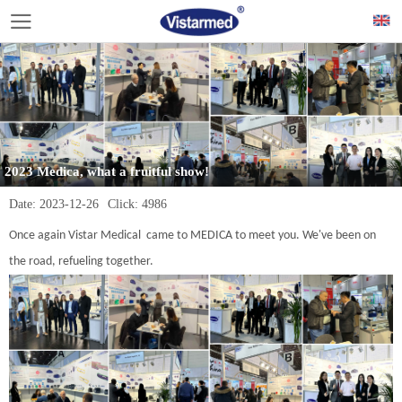
2023 Medica, what a fruitful show!
Date:
2023-12-26
Click:
4986
Once again Vistar Medical came to MEDICA to meet you. We've been on
the road, refueling together.