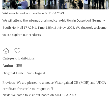
Welcome to visit our booth on MEDICA 2023
We will attend the international medical exhibition in Dusseldorf Germany,
Booth No. Hall 17 A28-1, Time:13th-16th Nov. 2023. We sincerely welcome
you to explore our products.
Category:
Exhibitions
Author:
张建
Original Link:
Read Original
Previous:
We are pleased to annouce Vistar gained CE (MDR) and UKCA
certificate for sterile tourniquet cuff.
Next:
Welcome to visit our booth on MEDICA 2023