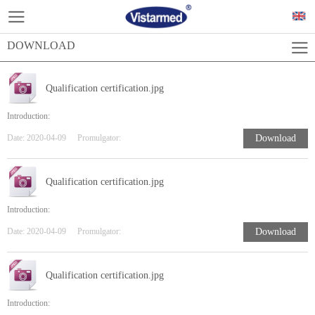
DOWNLOAD
Qualification certification.jpg
Introduction:
Date:
2020-04-09
Promulgator:
Download
Qualification certification.jpg
Introduction:
Date:
2020-04-09
Promulgator:
Download
Qualification certification.jpg
Introduction: