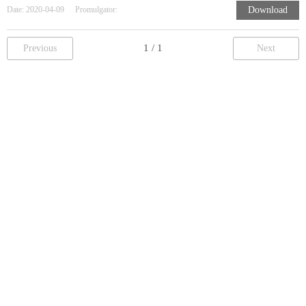
Date:
2020-04-09
Promulgator:
Download
Previous
Next