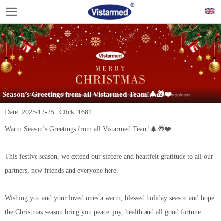
Season’s Greetings from all Vistarmed Team!🎄🎁❤️
Date:
2025-12-25
Click:
1681
Warm Season’s Greetings from all Vistarmed Team!🎄🎁❤️
This festive season, we extend our sincere and heartfelt gratitude to all our
partners, new friends and everyone here.
Wishing you and your loved ones a warm, blessed holiday season and hope
the Christmas season bring you peace, joy, health and all good fortune.