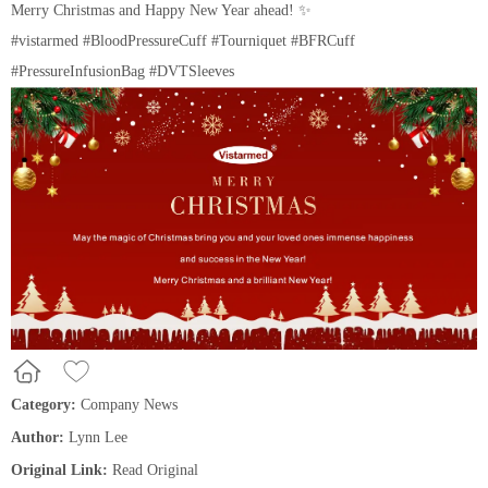
Merry Christmas and Happy New Year ahead! ✨
#vistarmed #BloodPressureCuff #T
ourniquet #BFRCuff
#PressureInfusionBag #DVTSleeves
Category:
Company News
Author:
Lynn Lee
Original Link:
Read Original