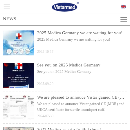
NEWS
2025 Medica Germany we are waiting for you!
2025 Medica Germany we are waiting for you!
2025-10-17
See you on 2025 Medica Germany
See you on 2025 Medica Germany
2025-09-29
We are pleased to annouce Vistar gained CE (MDR) and UKCA certificate for sterile tourniquet cuff.
We are pleased to annouce Vistar gained CE (MDR) and
UKCA certificate for sterile tourniquet cuff.
2024-07-30
2023 Medica, what a fruitful show!