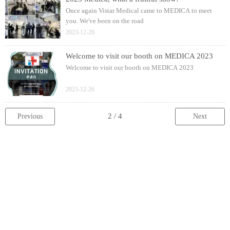
Once again Vistar Medical came to MEDICA to meet
you. We've been on the road
2023-12-26
Welcome to visit our booth on MEDICA 2023
Welcome to visit our booth on MEDICA 2023
2023-12-26
Previous
Next