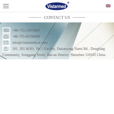
CONTACT US
+86-755-23074947
+86-755-85298409
info@vistarmedical.com
101, 201 &301, No.5 Facility, Datianyang Nansi Rd., Dongfang
Community, Songgang Street, Bao'an District, Shenzhen 518105 China